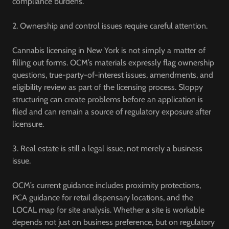
compliance burdens.
2. Ownership and control issues require careful attention.
Cannabis licensing in New York is not simply a matter of
filling out forms. OCM’s materials expressly flag ownership
questions, true-party-of-interest issues, amendments, and
eligibility review as part of the licensing process. Sloppy
structuring can create problems before an application is
filed and can remain a source of regulatory exposure after
licensure.
3. Real estate is still a legal issue, not merely a business
issue.
OCM’s current guidance includes proximity protections,
PCA guidance for retail dispensary locations, and the
LOCAL map for site analysis. Whether a site is workable
depends not just on business preference, but on regulatory