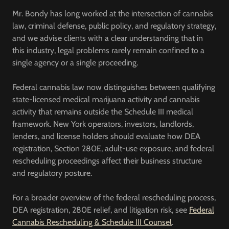
Mr. Bondy has long worked at the intersection of cannabis
law, criminal defense, public policy, and regulatory strategy,
and we advise clients with a clear understanding that in
this industry, legal problems rarely remain confined to a
single agency or a single proceeding.
Federal cannabis law now distinguishes between qualifying
state-licensed medical marijuana activity and cannabis
activity that remains outside the Schedule III medical
framework. New York operators, investors, landlords,
lenders, and license holders should evaluate how DEA
registration, Section 280E, adult-use exposure, and federal
rescheduling proceedings affect their business structure
and regulatory posture.
For a broader overview of the federal rescheduling process,
DEA registration, 280E relief, and litigation risk, see
Federal
Cannabis Rescheduling & Schedule III Counsel
.