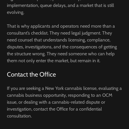
implementation, queue delays, and a market that is still
evolving.
That is why applicants and operators need more than a
consultant’s checklist. They need legal judgment. They
need counsel that understands licensing, compliance,
disputes, investigations, and the consequences of getting
the structure wrong. They need someone who can help
them not only enter the market, but remain in it.
Contact the Office
If you are seeking a New York cannabis license, evaluating a
cannabis business opportunity, responding to an OCM
issue, or dealing with a cannabis-related dispute or
investigation, contact the Office for a confidential
consultation.