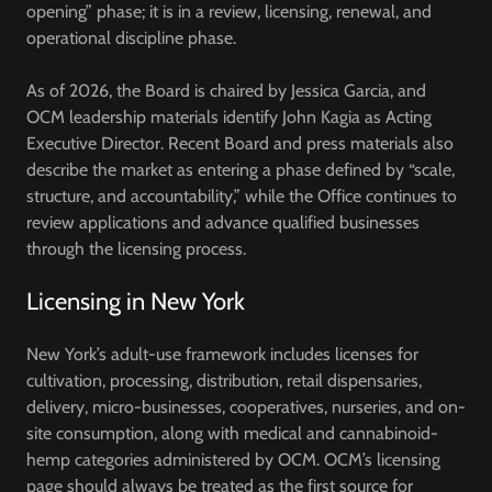
opening” phase; it is in a
review, licensing, renewal, and
operational discipline
phase.
As of 2026, the Board is chaired by
Jessica Garcia
, and
OCM leadership materials identify
John Kagia
as Acting
Executive Director. Recent Board and press materials also
describe the market as entering a phase defined by “scale,
structure, and accountability,” while the Office continues to
review applications and advance qualified businesses
through the licensing process.
Licensing in New York
New York’s adult-use framework includes licenses for
cultivation, processing, distribution, retail dispensaries,
delivery, micro-businesses, cooperatives, nurseries, and on-
site consumption, along with medical and cannabinoid-
hemp categories administered by OCM. OCM’s licensing
page should always be treated as the first source for