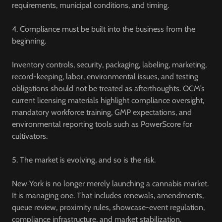
requirements, municipal conditions, and timing.
4. Compliance must be built into the business from the
beginning.
Inventory controls, security, packaging, labeling, marketing,
record-keeping, labor, environmental issues, and testing
obligations should not be treated as afterthoughts. OCM’s
current licensing materials highlight compliance oversight,
mandatory workforce training, GMP expectations, and
environmental reporting tools such as PowerScore for
cultivators.
5. The market is evolving, and so is the risk.
New York is no longer merely launching a cannabis market.
It is managing one. That includes renewals, amendments,
queue review, proximity rules, showcase-event regulation,
compliance infrastructure, and market stabilization.