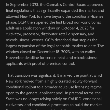
In September 2023, the Cannabis Control Board approved
final regulations that significantly expanded the market and
allowed New York to move beyond the conditional-license
phase. OCM then opened the first broad
non-conditional
adult-use application window
on
October 4, 2023
for
cultivator, processor, distributor, retail dispensary, and
microbusiness licenses. OCM described that step as the
largest expansion of the legal cannabis market to date. The
window closed on
December 18, 2023
, with an earlier
November deadline for certain retail and microbusiness
applicants with proof of premises control.
That transition was significant. It marked the point at which
New York moved from a highly curated, equity-forward
conditional rollout to a broader adult-use licensing regime
open to the general applicant pool. In practical terms, the
State was no longer relying solely on CAURD, conditional
cultivators, and conditional processors to build the market.