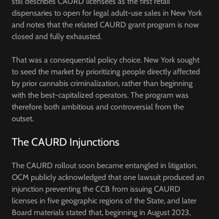
still describes CAURD licensees as the first retail
dispensaries to open for legal adult-use sales in New York
and notes that the related CAURD grant program is now
closed and fully exhausted.
That was a consequential policy choice. New York sought
to seed the market by prioritizing people directly affected
by prior cannabis criminalization, rather than beginning
with the best-capitalized operators. The program was
therefore both ambitious and controversial from the
outset.
The CAURD Injunctions
The CAURD rollout soon became entangled in litigation.
OCM publicly acknowledged that one lawsuit produced an
injunction preventing the CCB from issuing CAURD
licenses in five geographic regions of the State, and later
Board materials stated that, beginning in August 2023,