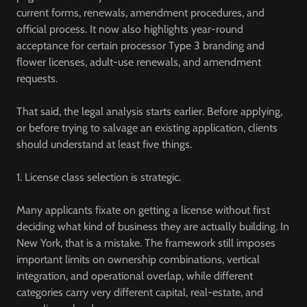
current forms, renewals, amendment procedures, and
official process. It now also highlights year-round
acceptance for certain processor Type 3 branding and
flower licenses, adult-use renewals, and amendment
requests.
That said, the legal analysis starts earlier. Before applying,
or before trying to salvage an existing application, clients
should understand at least five things.
1. License class selection is strategic.
Many applicants fixate on getting a license without first
deciding what kind of business they are actually building. In
New York, that is a mistake. The framework still imposes
important limits on ownership combinations, vertical
integration, and operational overlap, while different
categories carry very different capital, real-estate, and