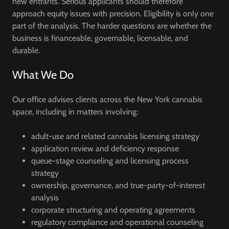
new entrants. Serious applicants should therefore
approach equity issues with precision. Eligibility is only one
part of the analysis. The harder questions are whether the
business is financeable, governable, licensable, and
durable.
What We Do
Our office advises clients across the New York cannabis
space, including in matters involving:
adult-use and related cannabis licensing strategy
application review and deficiency response
queue-stage counseling and licensing process
strategy
ownership, governance, and true-party-of-interest
analysis
corporate structuring and operating agreements
regulatory compliance and operational counseling