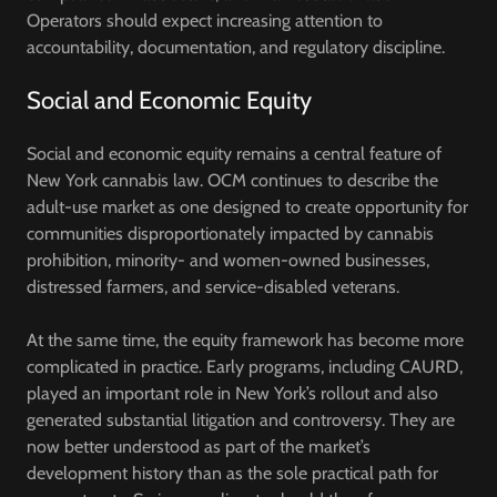
Operators should expect increasing attention to
accountability, documentation, and regulatory discipline.
Social and Economic Equity
Social and economic equity remains a central feature of
New York cannabis law. OCM continues to describe the
adult-use market as one designed to create opportunity for
communities disproportionately impacted by cannabis
prohibition, minority- and women-owned businesses,
distressed farmers, and service-disabled veterans.
At the same time, the equity framework has become more
complicated in practice. Early programs, including CAURD,
played an important role in New York’s rollout and also
generated substantial litigation and controversy. They are
now better understood as part of the market’s
development history than as the sole practical path for