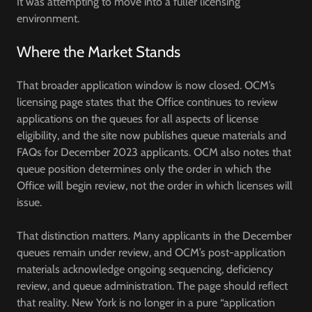
It was attempting to move into a fuller licensing
environment.
Where the Market Stands
That broader application window is now closed. OCM’s
licensing page states that the Office continues to review
applications on the queues for all aspects of license
eligibility, and the site now publishes queue materials and
FAQs for December 2023 applicants. OCM also notes that
queue position determines only the order in which the
Office will begin review, not the order in which licenses will
issue.
That distinction matters. Many applicants in the December
queues remain under review, and OCM’s post-application
materials acknowledge ongoing sequencing, deficiency
review, and queue administration. The page should reflect
that reality. New York is no longer in a pure “application