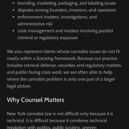
branding, marketing, packaging, and labeling issues
disputes among founders, investors, and operators
enforcement matters, investigations, and
administrative risk
crisis management and matters involving parallel
criminal or regulatory exposure
We also represent clients whose cannabis issues do not fit
neatly within a licensing framework. Because our practice
includes criminal defense, securities and regulatory matters,
and public-facing crisis work, we are often able to help
where the cannabis problem is only one part of a larger
legal picture.
Why Counsel Matters
New York cannabis law is not difficult only because it is
technical. It is difficult because it combines technical
regulation with politics, public scrutiny, uneven