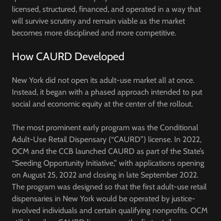
licensed, structured, financed, and operated in a way that
will survive scrutiny and remain viable as the market
becomes more disciplined and more competitive.
How CAURD Developed
New York did not open its adult-use market all at once.
Instead, it began with a phased approach intended to put
social and economic equity at the center of the rollout.
The most prominent early program was the
Conditional
Adult-Use Retail Dispensary (“CAURD”)
license. In 2022,
OCM and the CCB launched CAURD as part of the State’s
“Seeding Opportunity Initiative,” with applications opening
on
August 25, 2022
and closing in late September 2022.
The program was designed so that the first adult-use retail
dispensaries in New York would be operated by justice-
involved individuals and certain qualifying nonprofits. OCM