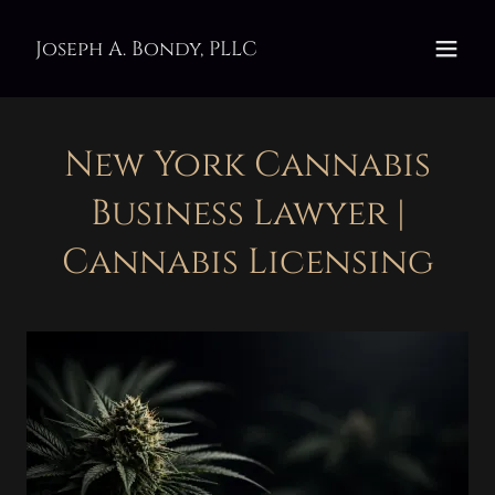
Joseph A. Bondy, PLLC
New York Cannabis
Business Lawyer |
Cannabis Licensing