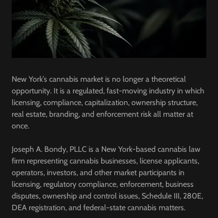
New York’s cannabis market is no longer a theoretical
opportunity. It is a regulated, fast-moving industry in which
licensing, compliance, capitalization, ownership structure,
real estate, branding, and enforcement risk all matter at
once.
Joseph A. Bondy, PLLC is a New York-based cannabis law
firm representing cannabis businesses, license applicants,
operators, investors, and other market participants in
licensing, regulatory compliance, enforcement, business
disputes, ownership and control issues, Schedule III, 280E,
DEA registration, and federal-state cannabis matters.