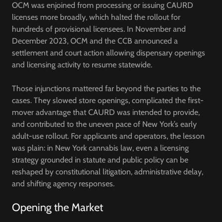
OCM was enjoined from processing or issuing CAURD
licenses more broadly, which halted the rollout for
hundreds of provisional licensees. In November and
December 2023, OCM and the CCB announced a
settlement and court action allowing dispensary openings
and licensing activity to resume statewide.
Those injunctions mattered far beyond the parties to the
cases. They slowed store openings, complicated the first-
mover advantage that CAURD was intended to provide,
and contributed to the uneven pace of New York’s early
adult-use rollout. For applicants and operators, the lesson
was plain: in New York cannabis law, even a licensing
strategy grounded in statute and public policy can be
reshaped by constitutional litigation, administrative delay,
and shifting agency responses.
Opening the Market