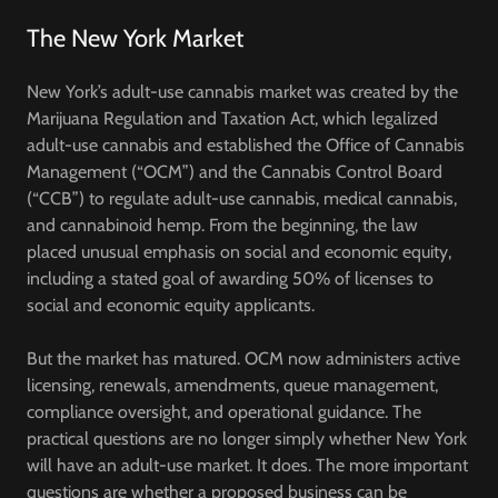
The New York Market
New York’s adult-use cannabis market was created by the
Marijuana Regulation and Taxation Act, which legalized
adult-use cannabis and established the
Office of Cannabis
Management (“OCM”)
and the
Cannabis Control Board
(“CCB”)
to regulate adult-use cannabis, medical cannabis,
and cannabinoid hemp. From the beginning, the law
placed unusual emphasis on social and economic equity,
including a stated goal of awarding 50% of licenses to
social and economic equity applicants.
But the market has matured. OCM now administers active
licensing, renewals, amendments, queue management,
compliance oversight, and operational guidance. The
practical questions are no longer simply whether New York
will have an adult-use market. It does. The more important
questions are whether a proposed business can be